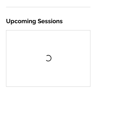
Upcoming Sessions
Book Now
Cancellation Policy