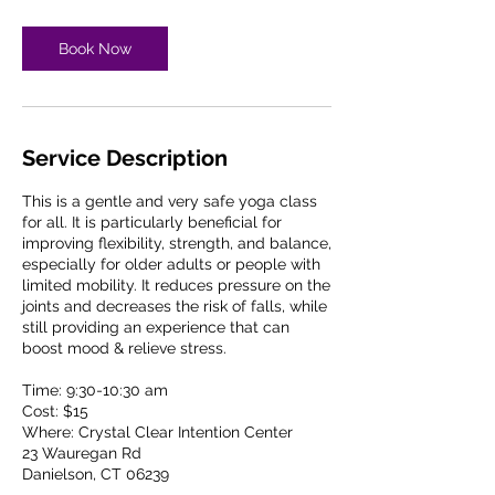
Book Now
Service Description
This is a gentle and very safe yoga class
for all. It is particularly beneficial for
improving flexibility, strength, and balance,
especially for older adults or people with
limited mobility. It reduces pressure on the
joints and decreases the risk of falls, while
still providing an experience that can
boost mood & relieve stress.
Time: 9:30-10:30 am
Cost: $15
Where: Crystal Clear Intention Center
23 Wauregan Rd
Danielson, CT 06239