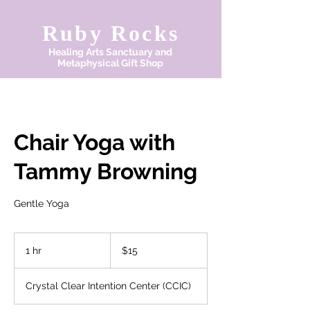
Ruby Rocks
Healing Arts Sanctuary and
Metaphysical Gift Shop
Chair Yoga with
Tammy Browning
Gentle Yoga
15
US
1 hr
1
$15
dollars
h
Crystal Clear Intention Center (CCIC)