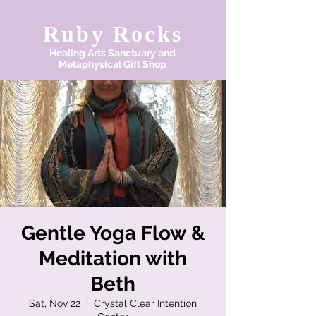
Ruby Rocks
Healing Arts Sanctuary and
Metaphysical Gift Shop
Gentle Yoga Flow &
Meditation with
Beth
Sat, Nov 22
  |  
Crystal Clear Intention