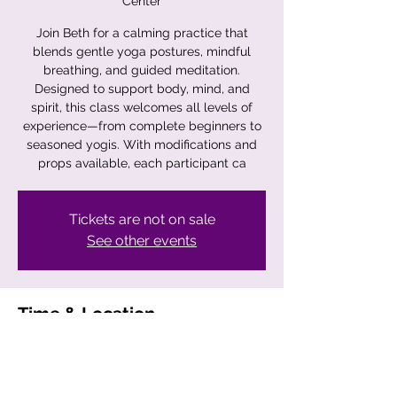
Center
Join Beth for a calming practice that
blends gentle yoga postures, mindful
breathing, and guided meditation.
Designed to support body, mind, and
spirit, this class welcomes all levels of
experience—from complete beginners to
seasoned yogis. With modifications and
props available, each participant ca
Tickets are not on sale
See other events
Time & Location
Nov 22, 2025, 11:00 AM – 12:00 PM
Crystal Clear Intention Center, 23
Wauregan Rd, Danielson, CT 06239, USA