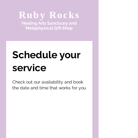
Ruby Rocks
Healing Arts Sanctuary and
Metaphysical Gift Shop
Schedule your
service
Check out our availability and book
the date and time that works for you